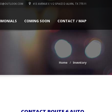
TO@OUTLOOK.COM
413 AVENUE E 1/2 SPACE D ALVIN, TX 77511
IMONIALS
COMING SOON
CONTACT / MAP
Home
Inventory
CONTACT ROUTE 6 AUTO