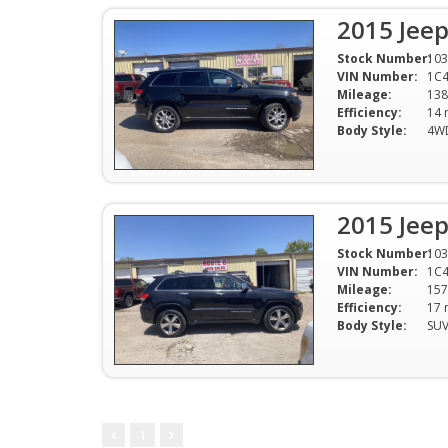
2015 Jee
Stock Number:
103
VIN Number:
1C4
Mileage:
138
Efficiency:
Body Style:
4W
2015 Jee
Stock Number:
103
VIN Number:
1C4
Mileage:
157
Efficiency:
Body Style:
SU
1