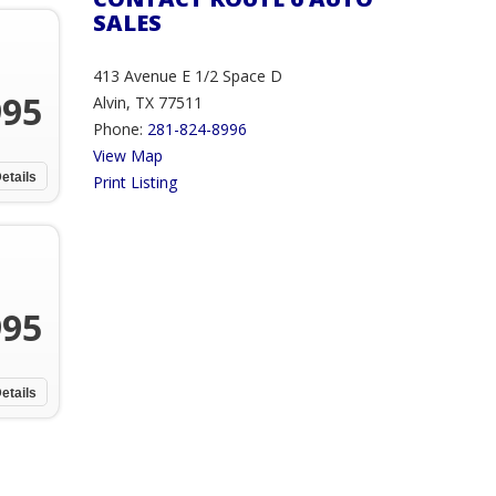
SALES
413 Avenue E 1/2 Space D
995
Alvin, TX 77511
Phone:
281-824-8996
View Map
etails
Print Listing
995
etails