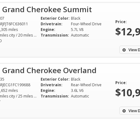
p Grand Cherokee Summit
07
Exterior Color:
Black
Price:
RJFJT6FC636011
Drivetrain:
Four-Wheel Drive
$12,
,305 miles
Engine:
5.7L V8
14 miles city / 20 miles hwy
Transmission:
Automatic
D
View D
p Grand Cherokee Overland
35
Exterior Color:
Black
Price:
RJECG1FC199688
Drivetrain:
Rear-Wheel Drive
$10,
,652 miles
Engine:
3.6L V6
17 miles city / 25 miles hwy
Transmission:
Automatic
V
View D