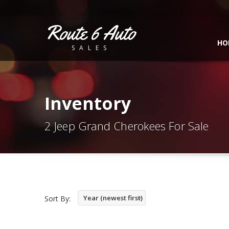
Route 6 Auto
HO
SALES
Inventory
2 Jeep Grand Cherokees For Sale
Year (newest first)
Sort By: