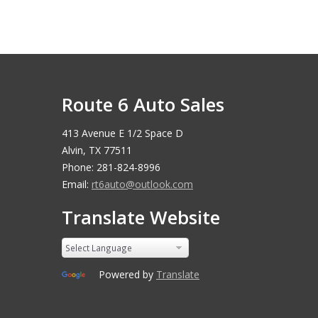
Route 6 Auto Sales
413 Avenue E 1/2 Space D
Alvin, TX 77511
Phone: 281-824-8996
Email:
rt6auto@outlook.com
Translate Website
Powered by
Translate