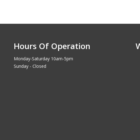
Hours Of Operation
Monday-Saturday 10am-5pm
Sunday - Closed