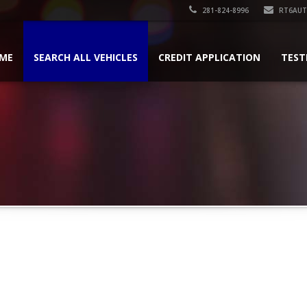
281-824-8996
RT6AU
ME
SEARCH ALL VEHICLES
CREDIT APPLICATION
TEST