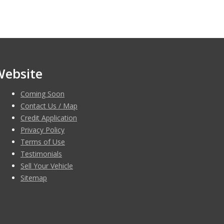
Website
Coming Soon
Contact Us / Map
Credit Application
Privacy Policy
Terms of Use
Testimonials
Sell Your Vehicle
Sitemap