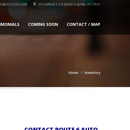
TO@OUTLOOK.COM
413 AVENUE E 1/2 SPACE D ALVIN, TX 77511
IMONIALS
COMING SOON
CONTACT / MAP
Home
Inventory
CONTACT ROUTE 6 AUTO