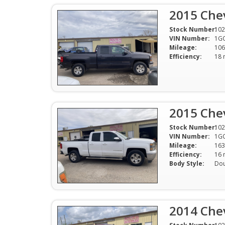
2015 Chev
Stock Number:
102
VIN Number:
1G
Mileage:
106
Efficiency:
2015 Chev
Stock Number:
102
VIN Number:
1G
Mileage:
163
Efficiency:
Body Style:
Dou
2014 Chev