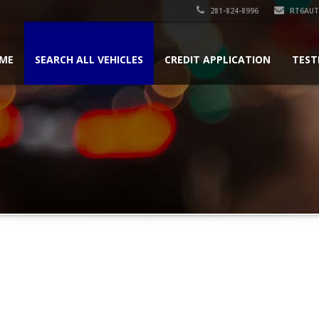
281-824-8996
RT6AU
ME
SEARCH ALL VEHICLES
CREDIT APPLICATION
TEST