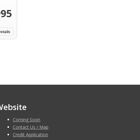
995
etails
Website
Coming Soon
Contact Us / Map
Credit Application