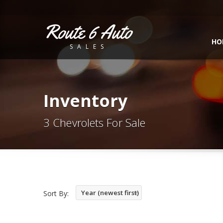
Route 6 Auto
HO
SALES
Inventory
3 Chevrolets For Sale
Year (newest first)
Sort By: