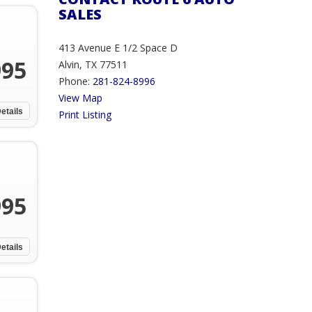
SALES
413 Avenue E 1/2 Space D
995
Alvin, TX 77511
Phone:
281-824-8996
View Map
etails
Print Listing
995
etails