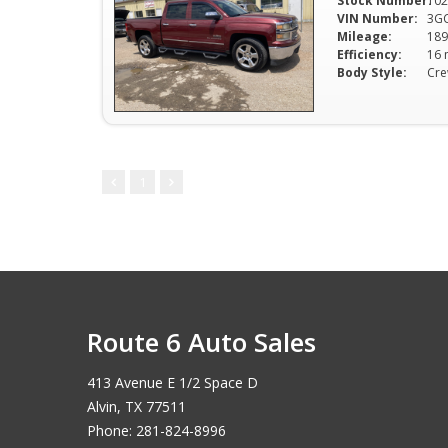
Stock Number:
102
VIN Number:
3G
Mileage:
189
Efficiency:
Body Style:
Cr
1
Route 6 Auto Sales
413 Avenue E 1/2 Space D
Alvin, TX 77511
Phone: 281-824-8996