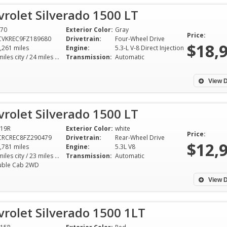
rolet Silverado 1500 LT
70
Exterior Color:
Gray
Price:
CVKREC9FZ189680
Drivetrain:
Four-Wheel Drive
$18,
,261 miles
Engine:
5.3-L V-8 Direct Injection
18 miles city / 24 miles hwy
Transmission:
Automatic
View D
rolet Silverado 1500 LT
19R
Exterior Color:
white
Price:
CRCREC8FZ290479
Drivetrain:
Rear-Wheel Drive
$12,
,781 miles
Engine:
5.3L V8
16 miles city / 23 miles hwy
Transmission:
Automatic
ble Cab 2WD
View D
rolet Silverado 1500 1LT