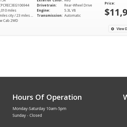
15R
Exterior Color:
Red
Price:
CPCREC3EG106944
Drivetrain:
Rear-Wheel Drive
$11,
,010 miles
Engine:
5.3L V8
16 miles city / 23 miles hwy
Transmission:
Automatic
ew Cab 2WD
View D
Hours Of Operation
Monday-Saturday 10am-5pm
Sunday - Closed