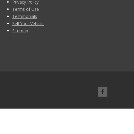
Privacy Policy
Terms of Use
Testimonials
Sell Your Vehicle
Sitemap