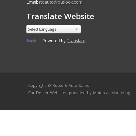
Email:
rt6auto@outlook.com
Translate Website
Powered by
Translate
Copyright ©
Route 6 Auto Sales
Car Dealer Websites
provided by
Motorcar Marketing