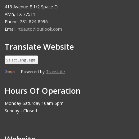
413 Avenue E 1/2 Space D
Alvin, TX 77511
Phone: 281-824-8996
Email:
rt6auto@outlook.com
Translate Website
Powered by
Translate
Hours Of Operation
Monday-Saturday 10am-5pm
Sunday - Closed