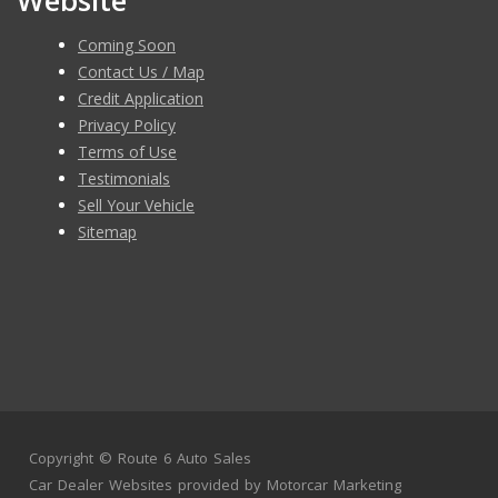
Website
Coming Soon
Contact Us / Map
Credit Application
Privacy Policy
Terms of Use
Testimonials
Sell Your Vehicle
Sitemap
Copyright ©
Route 6 Auto Sales
Car Dealer Websites
provided by
Motorcar Marketing