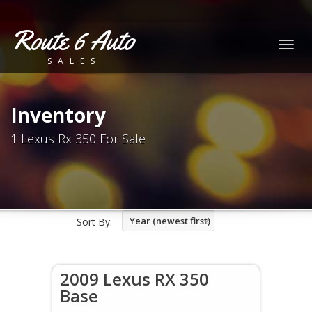
Route 6 Auto
Togg
SALES
navig
Inventory
1 Lexus Rx 350 For Sale
Year (newest first)
Sort By:
2009 Lexus RX 350
Base