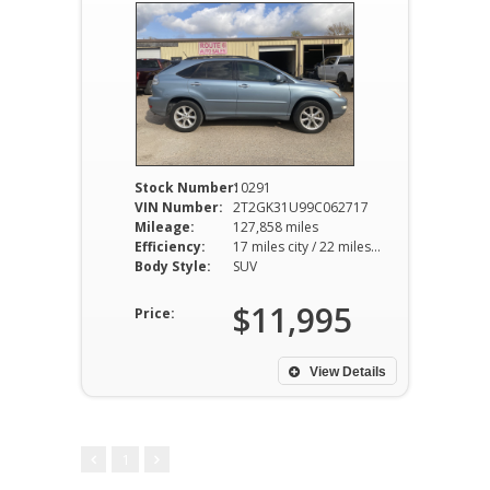
Stock Number:
10291
VIN Number:
2T2GK31U99C062717
Mileage:
127,858 miles
Efficiency:
17 miles city / 22 miles hwy
Body Style:
SUV
$11,995
Price:
View Details
1