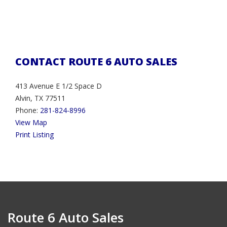
CONTACT ROUTE 6 AUTO SALES
413 Avenue E 1/2 Space D
Alvin, TX 77511
Phone:
281-824-8996
View Map
Print Listing
Route 6 Auto Sales